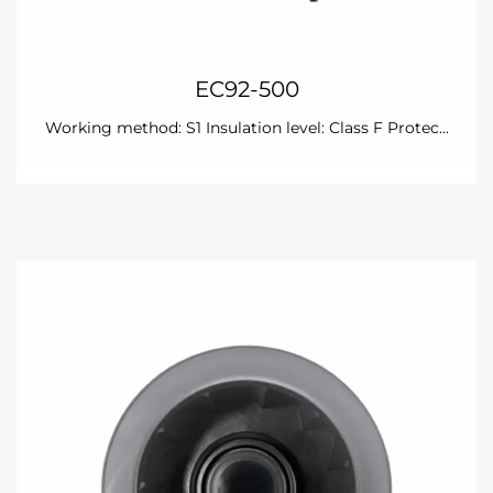
EC92-500
Working method: S1 Insulation level: Class F Protec...