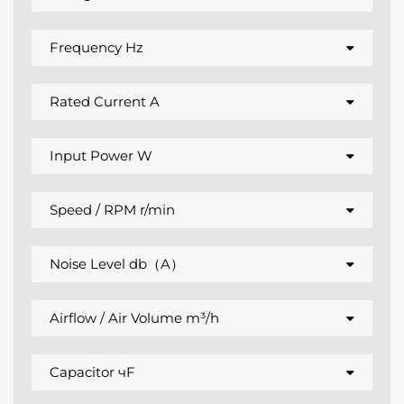
Frequency Hz
Rated Current A
Input Power W
Speed / RPM r/min
Noise Level db（A）
Airflow / Air Volume m³/h
Capacitor чF