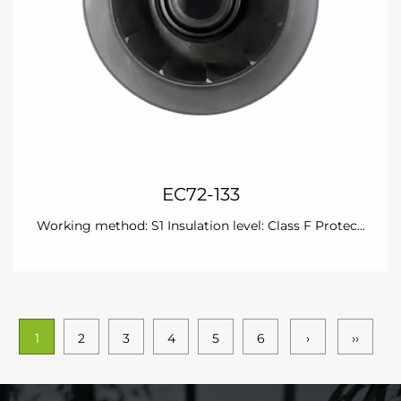
EC72-133
Working method: S1 Insulation level: Class F Protec...
1
2
3
4
5
6
›
››