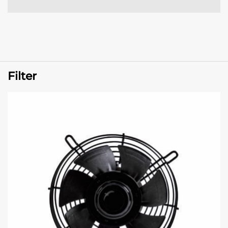
Filter