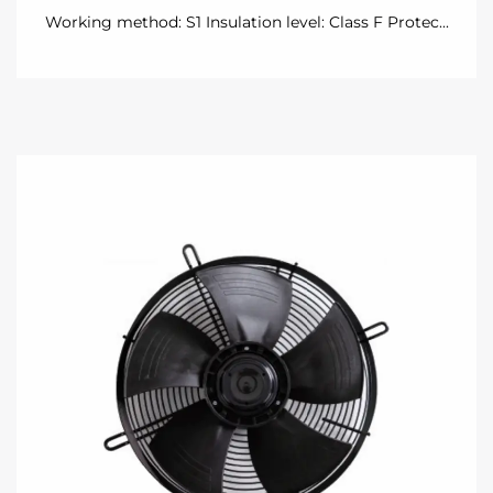
Working method: S1 Insulation level: Class F Protec...