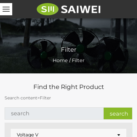
Filter
Home
/
Filter
Find the Right Product
Search content>
Filter
Voltage V