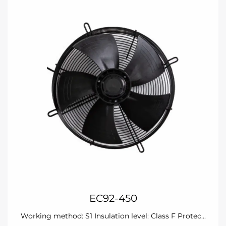
EC92-450
Working method: S1 Insulation level: Class F Protec...