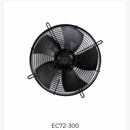
EC72-300