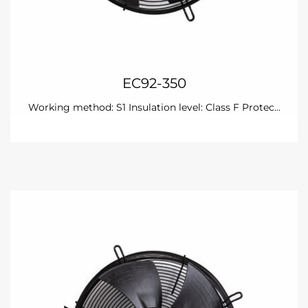
EC92-350
Working method: S1 Insulation level: Class F Protec...