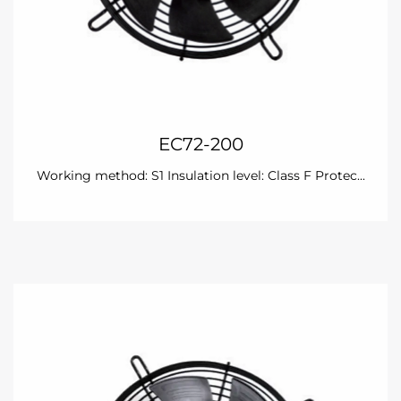
EC72-200
Working method: S1 Insulation level: Class F Protec...