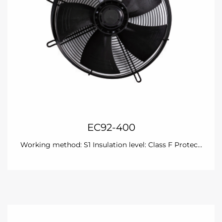
EC92-400
Working method: S1 Insulation level: Class F Protec...