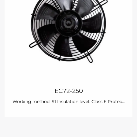
EC72-250
Working method: S1 Insulation level: Class F Protec...