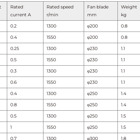
t
Rated
Rated speed
Fan blade
Weight
current A
r/min
mm
kg
0.2
1300
φ200
0.8
0.4
1550
φ200
0.8
0.25
1300
φ230
1.1
0.5
1550
φ230
1.1
0.3
1300
φ230
1.1
0.6
1550
φ230
1.1
0.4
1300
φ250
1.4
0.8
1550
φ250
1.4
0.5
1300
φ250
1.5
1
1550
φ250
1.5
0.7
1300
φ300
1.8