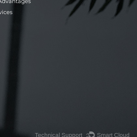
Advantages
vices
Technical Support ：
Smart Cloud