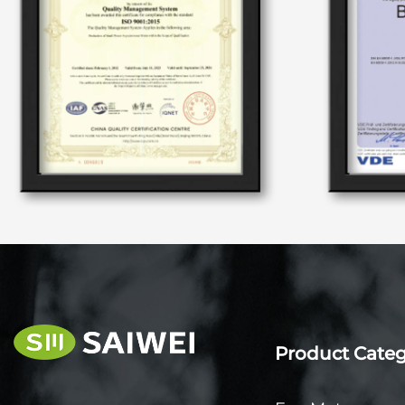
Product Cate