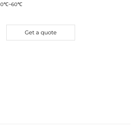
-30℃~60℃
Get a quote