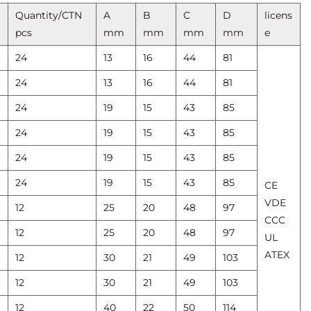
Quantity/CTN
A
B
C
D
licens
pcs
mm
mm
mm
mm
e
24
13
16
44
81
24
13
16
44
81
24
19
15
43
85
24
19
15
43
85
24
19
15
43
85
24
19
15
43
85
CE
VDE
12
25
20
48
97
CCC
12
25
20
48
97
UL
ATEX
12
30
21
49
103
12
30
21
49
103
12
40
22
50
114