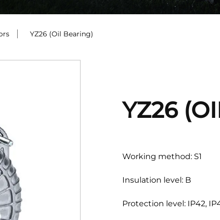
ors
/
YZ26 (Oil Bearing)
YZ26 (O
Working method: S1
Insulation level: B
Protection level: IP42, IP