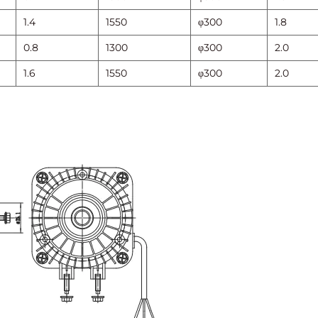
1.4
1550
φ300
1.8
0.8
1300
φ300
2.0
1.6
1550
φ300
2.0