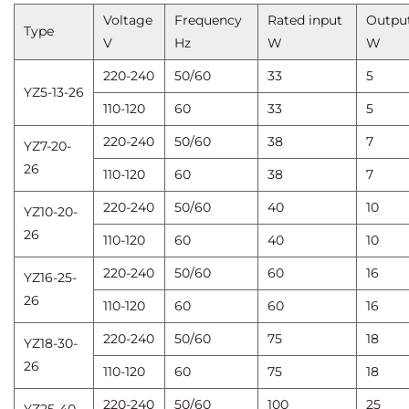
Voltage
Frequency
Rated input
Outpu
Type
V
Hz
W
W
220-240
50/60
33
5
YZ5-13-26
110-120
60
33
5
220-240
50/60
38
7
YZ7-20-
26
110-120
60
38
7
220-240
50/60
40
10
YZ10-20-
26
110-120
60
40
10
220-240
50/60
60
16
YZ16-25-
26
110-120
60
60
16
220-240
50/60
75
18
YZ18-30-
26
110-120
60
75
18
220-240
50/60
100
25