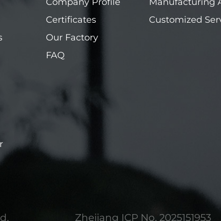
Company Profile
Manufacturing 
Certificates
Customized Ser
s
Our Factory
FAQ
r
d.
Zhejiang ICP No. 2025151953