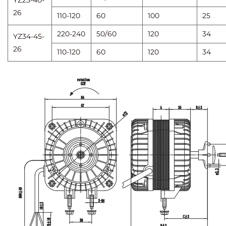
YZ25-40-
26
110-120
60
100
25
220-240
50/60
120
34
YZ34-45-
26
110-120
60
120
34