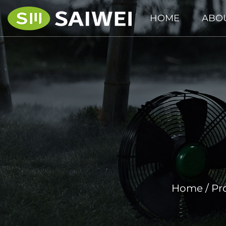
HOME
ABO
Home
/
Pr