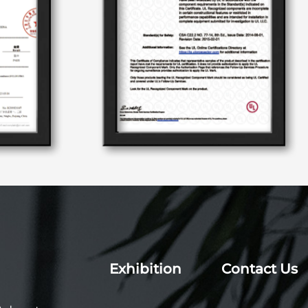
Exhibition
Contact Us