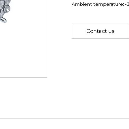
Ambient temperature: 
Contact us