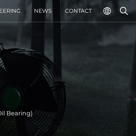
EERING
NEWS
CONTACT
il Bearing)