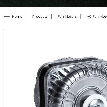
Home
/
Products
/
Fan Motors
/
AC Fan Mot