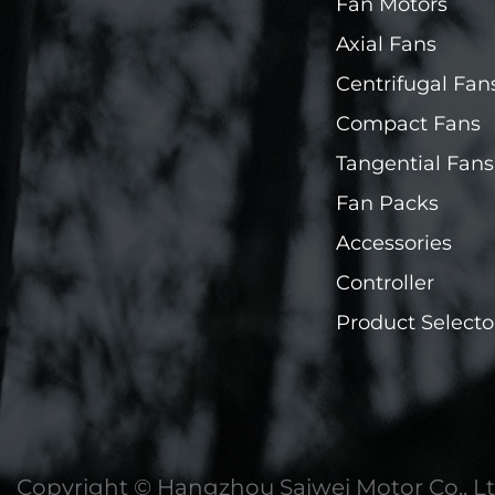
Fan Motors
Axial Fans
Centrifugal Fan
Compact Fans
Tangential Fans
Fan Packs
Accessories
Controller
Product Selecto
Copyright ©
Hangzhou Saiwei Motor Co., Lt