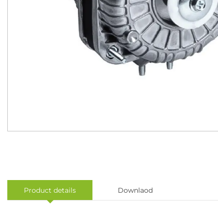
Product details
Downlaod