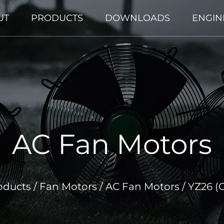
UT
PRODUCTS
DOWNLOADS
ENGIN
AC Fan Motors
oducts
/
Fan Motors
/
AC Fan Motors
/
YZ26 (O