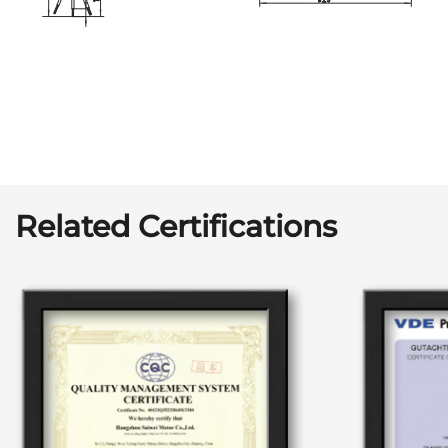
Related Certifications