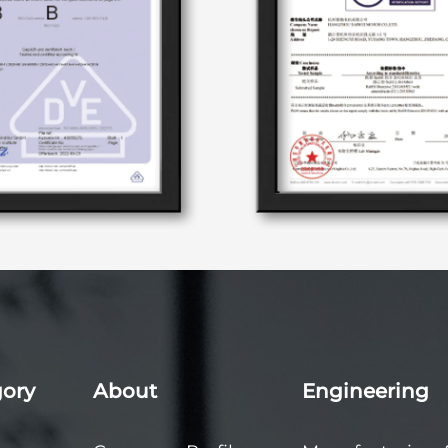
gory
About
Engineering