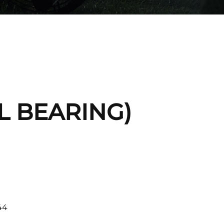
IL BEARING)
44