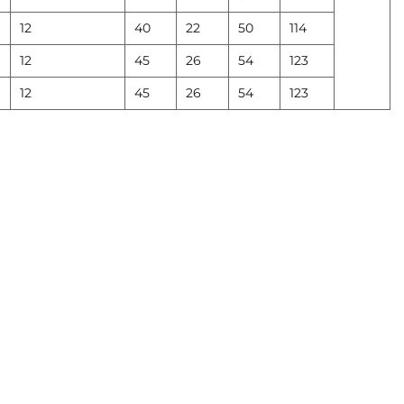
12
40
22
50
114
12
45
26
54
123
12
45
26
54
123