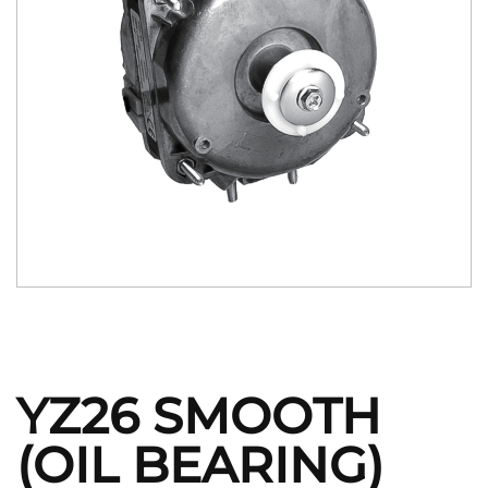
YZ26 SMOOTH
(OIL BEARING)