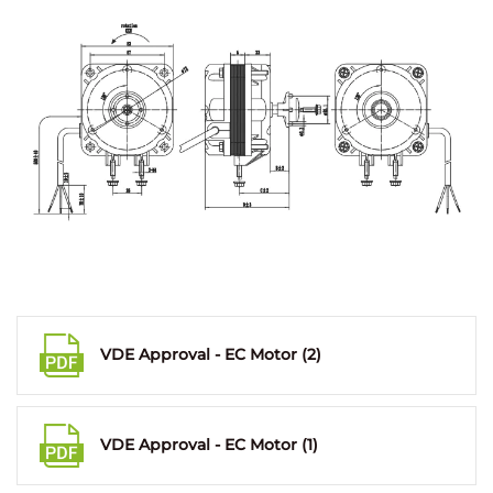
VDE Approval - EC Motor (2)
VDE Approval - EC Motor (1)