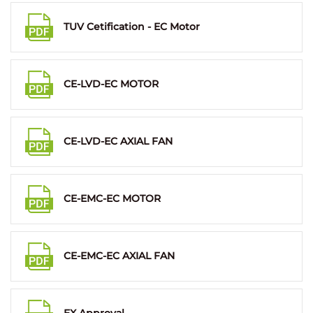
TUV Cetification - EC Motor
CE-LVD-EC MOTOR
CE-LVD-EC AXIAL FAN
CE-EMC-EC MOTOR
CE-EMC-EC AXIAL FAN