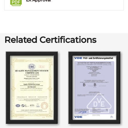
EX Approval
Related Certifications