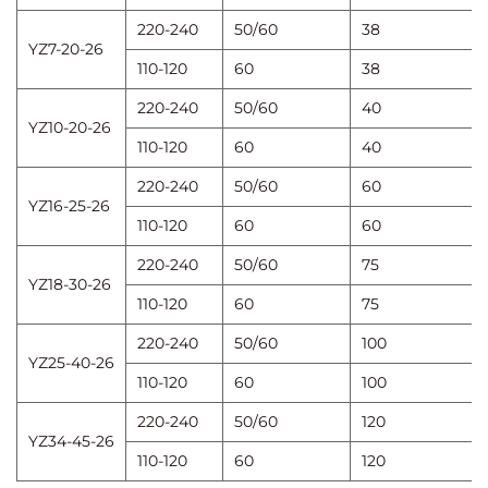
220-240
50/60
38
YZ7-20-26
110-120
60
38
220-240
50/60
40
YZ10-20-26
110-120
60
40
220-240
50/60
60
YZ16-25-26
110-120
60
60
220-240
50/60
75
YZ18-30-26
110-120
60
75
220-240
50/60
100
YZ25-40-26
110-120
60
100
220-240
50/60
120
YZ34-45-26
110-120
60
120