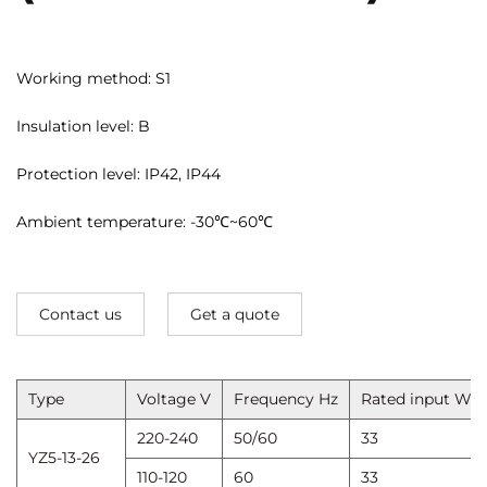
Working method: S1
Insulation level: B
Protection level: IP42, IP44
Ambient temperature: -30℃~60℃
Contact us
Get a quote
Type
Voltage V
Frequency Hz
Rated input W
220-240
50/60
33
YZ5-13-26
110-120
60
33