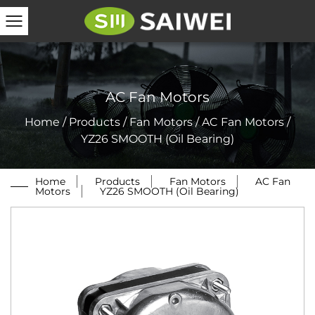
AC Fan Motors
Home
/
Products
/
Fan Motors
/
AC Fan Motors
/
YZ26 SMOOTH (Oil Bearing)
Home
/
Products
/
Fan Motors
/
AC Fan
Motors
/
YZ26 SMOOTH (Oil Bearing)