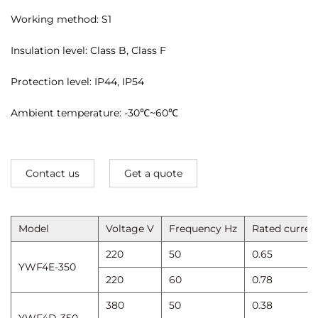
Working method: S1
Insulation level: Class B, Class F
Protection level: IP44, IP54
Ambient temperature: -30℃~60℃
Contact us
Get a quote
Model
Voltage V
Frequency Hz
Rated curren
220
50
0.65
YWF4E-350
220
60
0.78
380
50
0.38