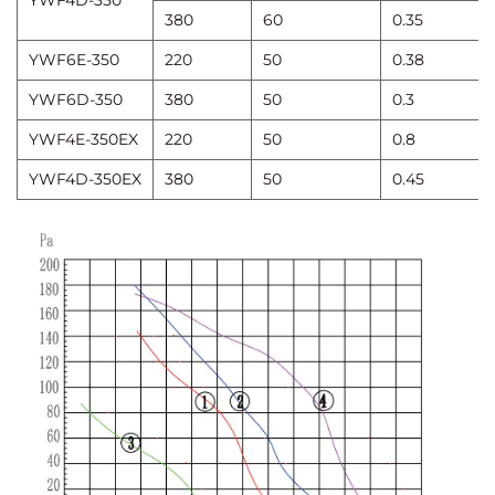
YWF4D-350
380
60
0.35
YWF6E-350
220
50
0.38
YWF6D-350
380
50
0.3
YWF4E-350EX
220
50
0.8
YWF4D-350EX
380
50
0.45