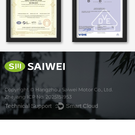
Copyright ©
Hangzhou Saiwei Motor Co., Ltd.
Zhejiang ICP No. 2025151953
Technical Support ：
Smart Cloud