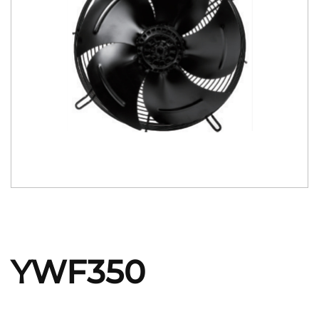
YWF350