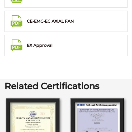
CE-EMC-EC AXIAL FAN
EX Approval
Related Certifications