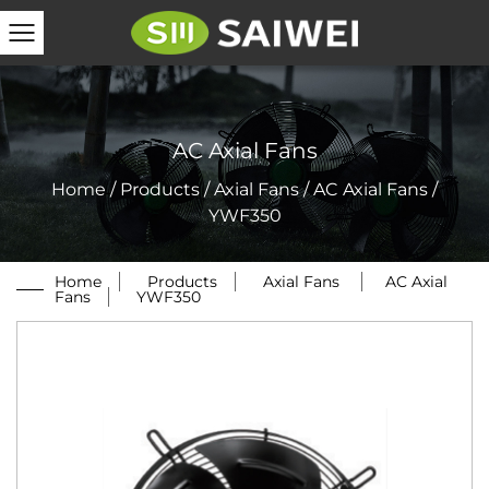
AC Axial Fans
Home
/
Products
/
Axial Fans
/
AC Axial Fans
/
YWF350
Home
/
Products
/
Axial Fans
/
AC Axial
Fans
/
YWF350