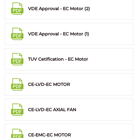
VDE Approval - EC Motor (2)
VDE Approval - EC Motor (1)
TUV Cetification - EC Motor
CE-LVD-EC MOTOR
CE-LVD-EC AXIAL FAN
CE-EMC-EC MOTOR