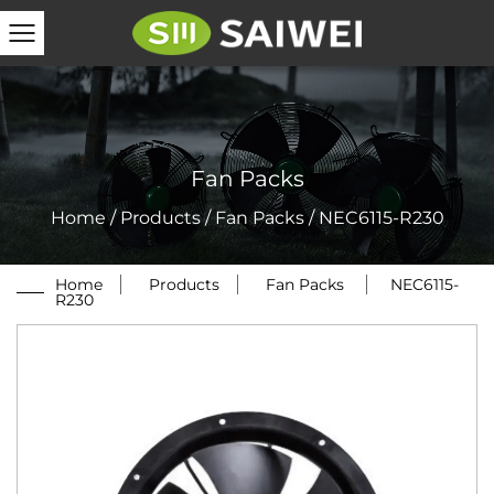
Fan Packs
Home
/
Products
/
Fan Packs
/
NEC6115-R230
Home
/
Products
/
Fan Packs
/
NEC6115-
R230