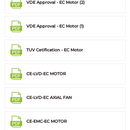
VDE Approval - EC Motor (2)
VDE Approval - EC Motor (1)
TUV Cetification - EC Motor
CE-LVD-EC MOTOR
CE-LVD-EC AXIAL FAN
CE-EMC-EC MOTOR