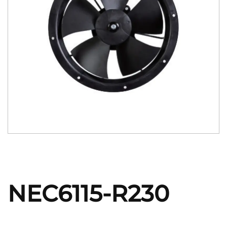
NEC6115-R230