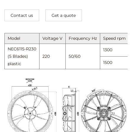
Contact us
Get a quote
Model
Voltage V
Frequency Hz
Speed ​​rpm
NEC6115-R230
1300
(5 Blades)
220
50/60
1500
plastic