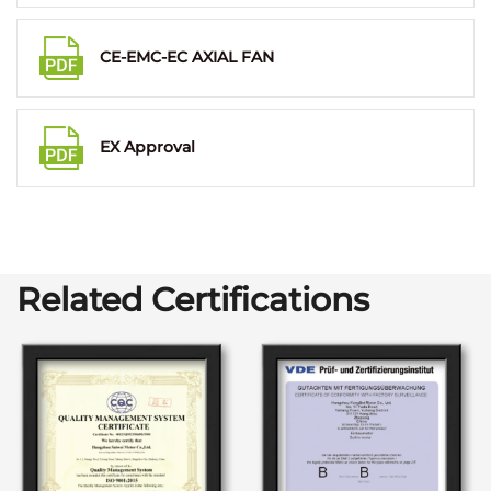
CE-EMC-EC AXIAL FAN
EX Approval
Related Certifications