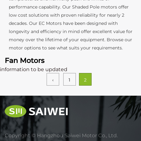
performance capability. Our Shaded Pole motors offer
low cost solutions with proven reliability for nearly 2
decades. Our EC Motors have been designed with
longevity and efficiency in mind offer excellent value for
money over the lifetime of your equipment. Browse our
motor options to see what suits your requirements.
Fan Motors
information to be updated
‹
1
2
Copyright ©
Hangzhou Saiwei Motor Co., Ltd.