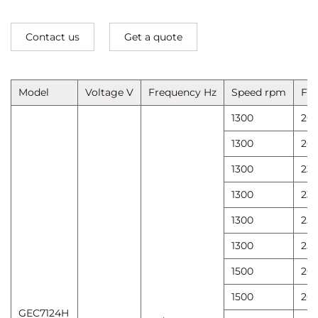
Contact us
Get a quote
Model
Voltage V
Frequency Hz
Speed ​​rpm
Fan
1300
20
1300
20
1300
23
1300
23
1300
25
1300
25
1500
20
1500
20
GEC7124H