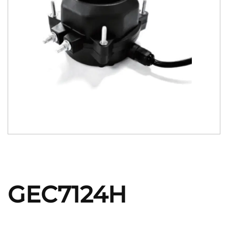
GEC7124H