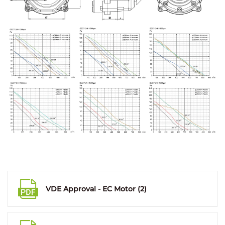
VDE Approval - EC Motor (2)