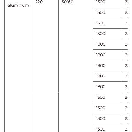
220
50/60
1500
23
aluminum
1500
23
1500
25
1500
25
1800
20
1800
20
1800
23
1800
23
1800
25
1300
20
1300
20
1300
23
1300
25