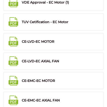
VDE Approval - EC Motor (1)
TUV Cetification - EC Motor
CE-LVD-EC MOTOR
CE-LVD-EC AXIAL FAN
CE-EMC-EC MOTOR
CE-EMC-EC AXIAL FAN