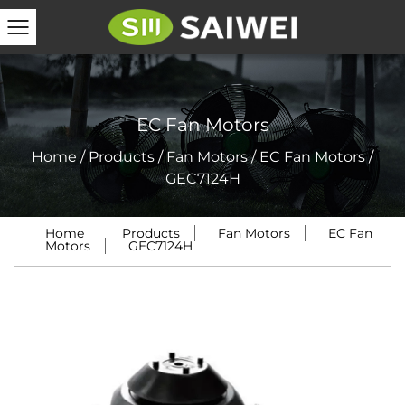
EC Fan Motors
Home
/
Products
/
Fan Motors
/
EC Fan Motors
/
GEC7124H
Home
/
Products
/
Fan Motors
/
EC Fan
Motors
/
GEC7124H