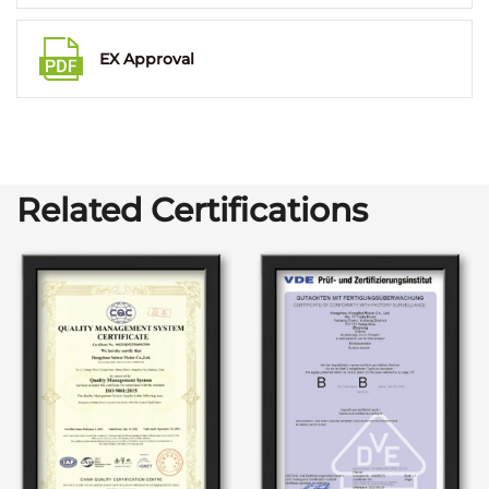
EX Approval
Related Certifications