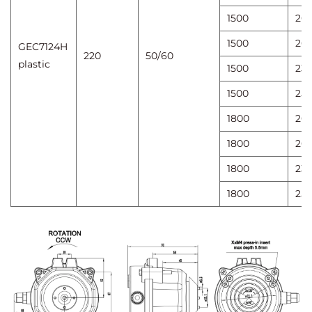
1500
20
1500
20
GEC7124H
220
50/60
plastic
1500
23
1500
25
1800
20
1800
20
1800
23
1800
25