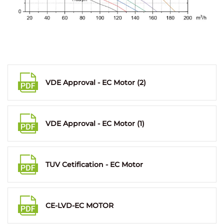
VDE Approval - EC Motor (2)
VDE Approval - EC Motor (1)
TUV Cetification - EC Motor
CE-LVD-EC MOTOR