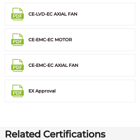
CE-LVD-EC AXIAL FAN
CE-EMC-EC MOTOR
CE-EMC-EC AXIAL FAN
EX Approval
Related Certifications