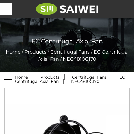
EC Centrifugal Axial Fan
Home
/
Products
/
Centrifugal Fans
/
EC Centrifugal
Axial Fan
/
NEC4810C170
Home
/
Products
/
Centrifugal Fans
/
EC
Centrifugal Axial Fan
/
NEC4810C170