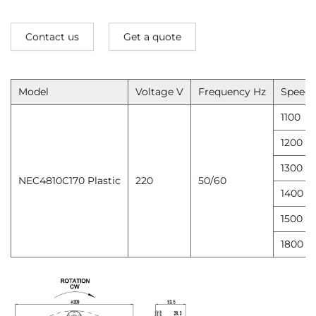
Contact us
Get a quote
Model
Voltage V
Frequency Hz
Speed ​
1100
1200
1300
NEC4810C170 Plastic
220
50/60
1400
1500
1800