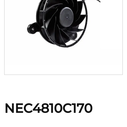
NEC4810C170