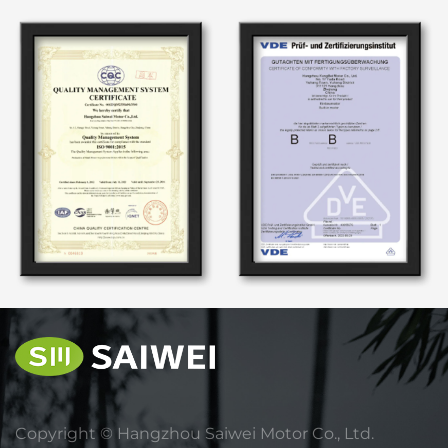
Copyright ©
Hangzhou Saiwei Motor Co., Ltd.